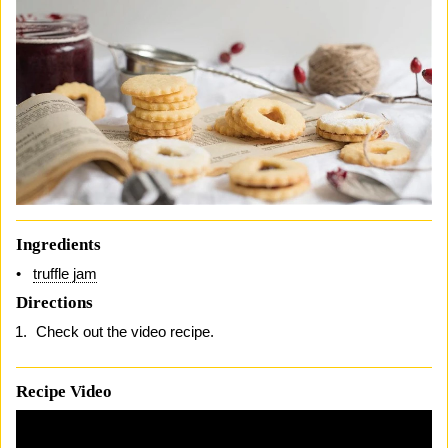
Ingredients
truffle jam
Directions
Check out the video recipe.
Recipe Video