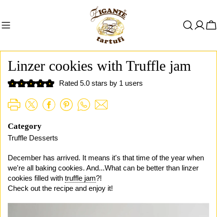
Zum
Inhalt
W
springen
Linzer cookies with Truffle jam
Rated 5.0 stars by 1 users
Category
Truffle Desserts
December has arrived. It means it's that time of the year when
we're all baking cookies. And...What can be better than linzer
cookies filled with
truffle jam
?!
Check out the recipe and enjoy it!