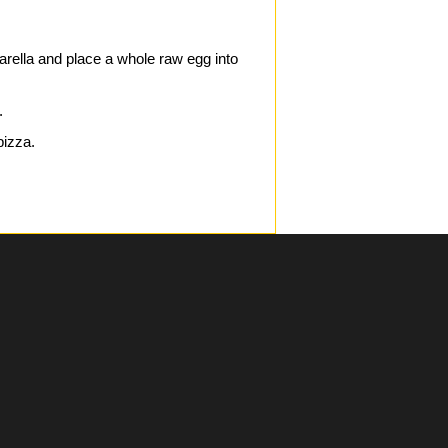
zarella and place a whole raw egg into
.
pizza.