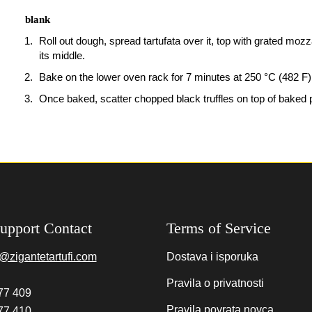
blank
Roll out dough, spread tartufata over it, top with grated moz
its middle.
Bake on the lower oven rack for 7 minutes at 250 °C (482 F)
Once baked, scatter chopped black truffles on top of baked 
upport Contact
Terms of Service
@zigantetartufi.com
Dostava i isporuka
Pravila o privatnosti
77 409
Pravila povrata novca
77 410