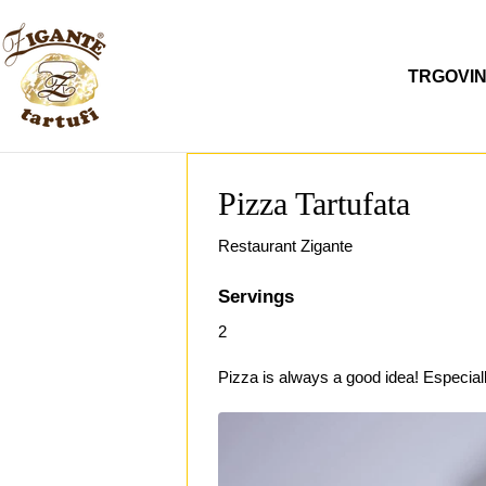
Preskoči
na
sadržaj
TRGOVI
Pizza Tartufata
Restaurant Zigante
Servings
2
Pizza is always a good idea! Especial