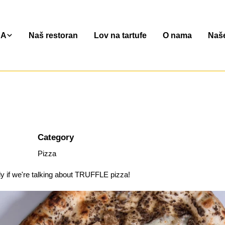
NA
Naš restoran
Lov na tartufe
O nama
Naše
Category
Pizza
ly if we're talking about TRUFFLE pizza!