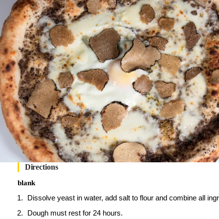
Directions
blank
Dissolve yeast in water, add salt to flour and combine all i
Dough must rest for 24 hours.