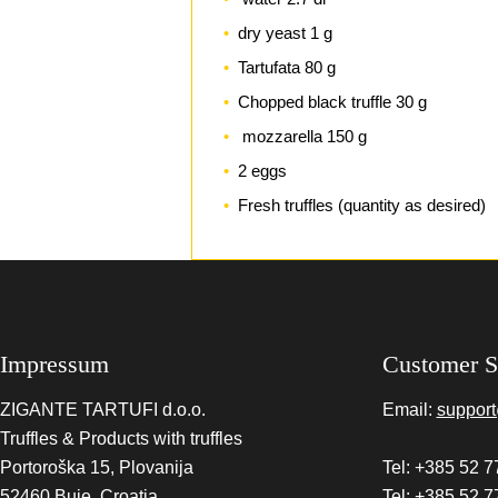
dry yeast 1 g
Tartufata 80 g
Chopped black truffle 30 g
mozzarella 150 g
2 eggs
Fresh truffles (quantity as desired)
Impressum
Customer S
ZIGANTE TARTUFI d.o.o.
Email:
support
Truffles & Products with truffles
Portoroška 15, Plovanija
Tel: +385 52 7
52460 Buje, Croatia
Tel: +385 52 7