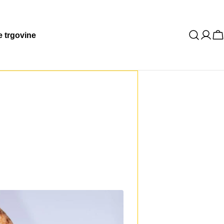
 trgovine
K