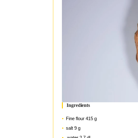
Ingredients
Fine flour 415 g
salt 9 g
water 2.7 dl