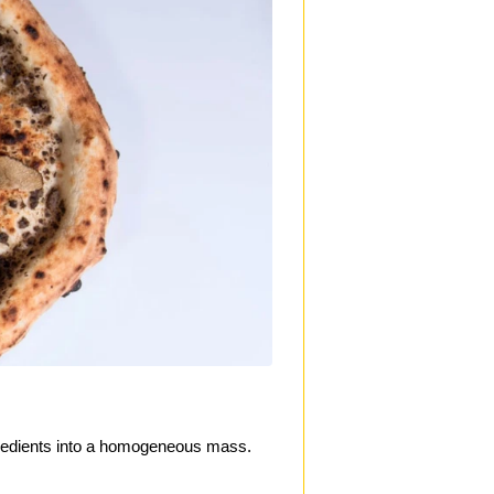
ngredients into a homogeneous mass.