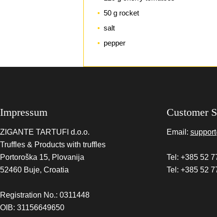
50 g rocket
salt
pepper
Impressum
Customer S
ZIGANTE TARTUFI d.o.o.
Email:
support
Truffles & Products with truffles
Portoroška 15, Plovanija
Tel: +385 52 7
52460 Buje, Croatia
Tel: +385 52 7
Registration No.: 0311448
OIB: 31156649650