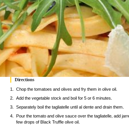
Directions
Chop the tomatoes and olives and fry them in olive oil.
Add the vegetable stock and boil for 5 or 6 minutes.
Separately boil the tagliatelle until al dente and drain them.
Pour the tomato and olive sauce over the tagliatelle, add jarr
few drops of Black Truffle olive oil.