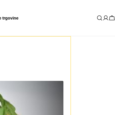
 trgovine
K