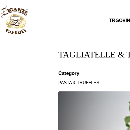
Preskoči
na
sadržaj
TRGOVI
TAGLIATELLE & 
Category
PASTA & TRUFFLES