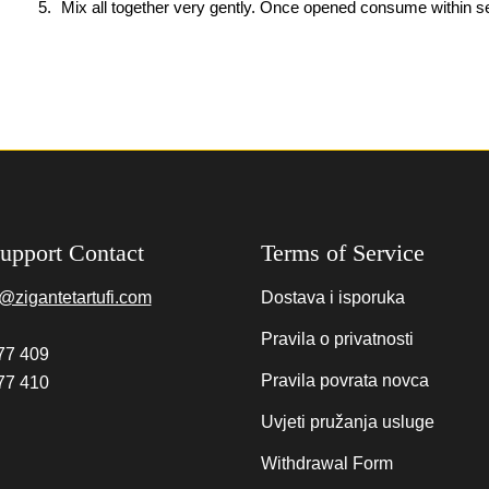
Mix all together very gently. Once opened consume within s
upport Contact
Terms of Service
@zigantetartufi.com
Dostava i isporuka
Pravila o privatnosti
77 409
Pravila povrata novca
77 410
Uvjeti pružanja usluge
Withdrawal Form