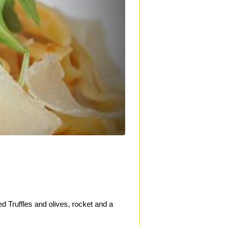
ed Truffles and olives, rocket and a