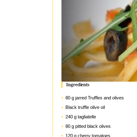
Ingredients
80 g jarred Truffles and olives
Black truffle olive oil
240 g tagliatelle
80 g pitted black olives
120 g cherry tomatoes