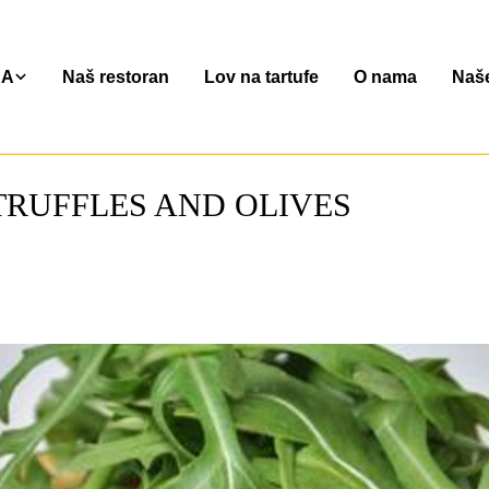
NA
Naš restoran
Lov na tartufe
O nama
Naše
TRUFFLES AND OLIVES