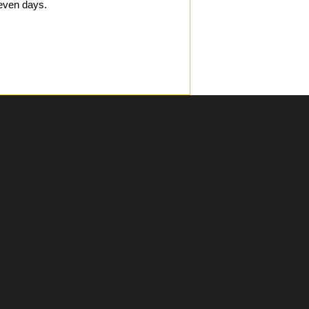
even days.