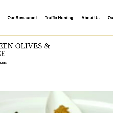
Our Restaurant
Truffle Hunting
About Us
Ou
REEN OLIVES &
CE
users