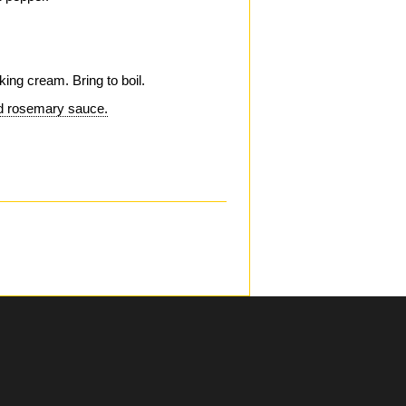
.
king cream. Bring to boil.
nd rosemary sauce.