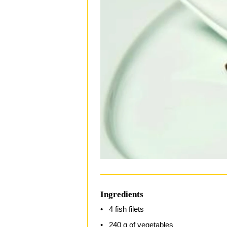
Ingredients
4 fish filets
240 g of vegetables