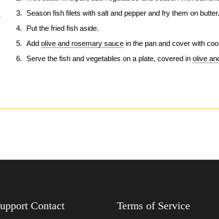
y
Season fish filets with salt and pepper and fry them on butter
Put the fried fish aside.
Add
olive and rosemary sauce
in the pan and cover with coo
Serve the fish and vegetables on a plate, covered in
olive a
upport Contact
Terms of Service