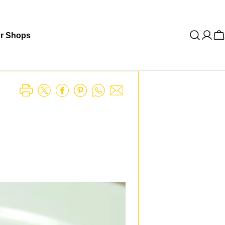
r Shops
C