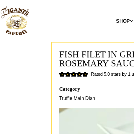
Skip
to
content
SHOP
FISH FILET IN G
ROSEMARY SAU
Rated 5.0 stars by 1 
Category
Truffle Main Dish