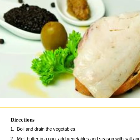
Directions
Boil and drain the vegetables.
Melt butter in a pan, add vegetables and season with salt an