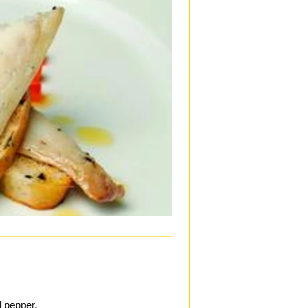
d pepper.