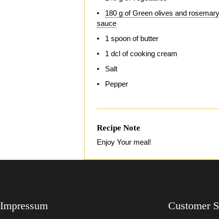
180 g of Green olives and rosemar
sauce
1 spoon of butter
1 dcl of cooking cream
Salt
Pepper
Recipe Note
Enjoy Your meal!
Impressum
Customer S