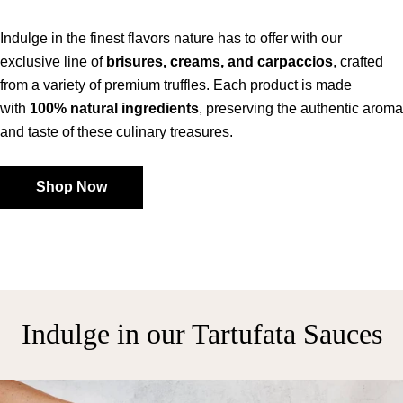
Indulge in the finest flavors nature has to offer with our
exclusive line of
brisures, creams, and carpaccios
, crafted
from a variety of premium truffles. Each product is made
with
100% natural ingredients
, preserving the authentic aroma
and taste of these culinary treasures.
Shop Now
Indulge in our Tartufata Sauces