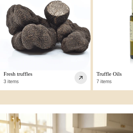
Fresh truffles
Truffle Oils
3 items
7 items