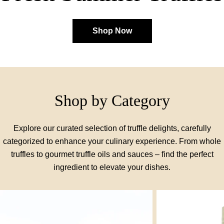
Shop Now
Shop by Category
Explore our curated selection of truffle delights, carefully
categorized to enhance your culinary experience. From whole
truffles to gourmet truffle oils and sauces – find the perfect
ingredient to elevate your dishes.