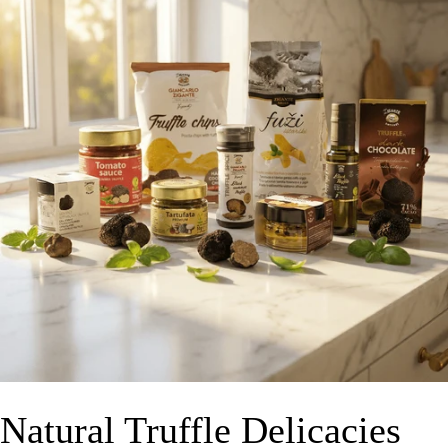
Natural Truffle Delicacies