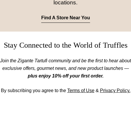
locations.
Find A Store Near You
Stay Connected to the World of Truffles
Join the Zigante Tartufi community and be the first to hear about
exclusive offers, gourmet news, and new product launches —
plus enjoy 10% off your first order.
By subscribing you agree to the
Terms of Use
&
Privacy Policy.