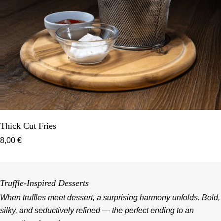
Thick Cut Fries
8,00 €
Truffle-Inspired Desserts
When truffles meet dessert, a surprising harmony unfolds. Bold,
silky, and seductively refined — the perfect ending to an