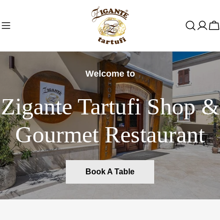
Skip
to
C
content
Welcome to
Zigante Tartufi Shop &
Gourmet Restaurant
Book A Table