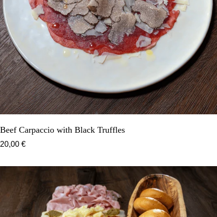
Beef Carpaccio with Black Truffles
20,00 €