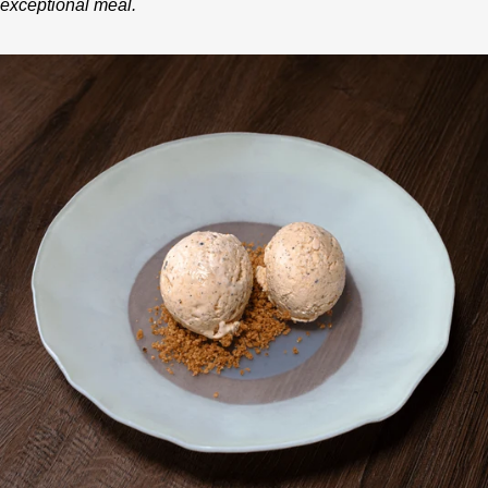
exceptional meal.