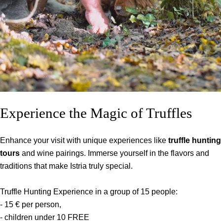
Experience the Magic of Truffles
Enhance your visit with unique experiences like
truffle hunting
tours
and wine pairings. Immerse yourself in the flavors and
traditions that make Istria truly special.
Truffle Hunting Experience in a group of 15 people:
- 15 € per person,
- children under 10 FREE