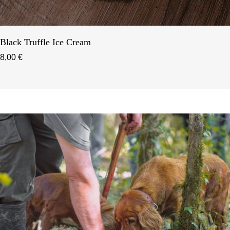
Black Truffle Ice Cream
8,00 €