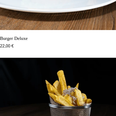
Burger Deluxe
22,00 €