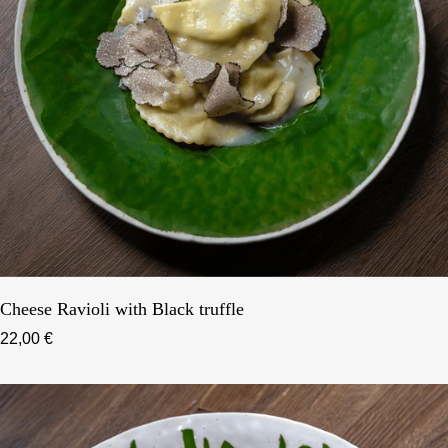
Cheese Ravioli with Black truffle
22,00 €