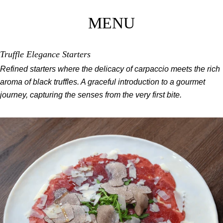
MENU
Truffle Elegance Starters
Refined starters where the delicacy of carpaccio meets the rich
aroma of black truffles. A graceful introduction to a gourmet
journey, capturing the senses from the very first bite.