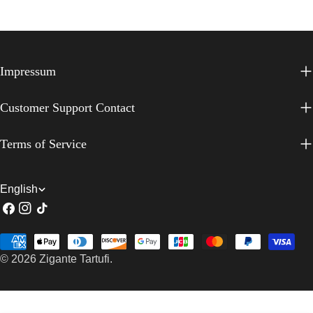
Impressum
Customer Support Contact
Terms of Service
L
English
Facebook
Instagram
TikTok
a
n
Payment
g
© 2026
Zigante Tartufi
.
methods
u
a