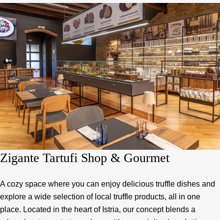
Zigante Tartufi Shop & Gourmet
A cozy space where you can enjoy delicious truffle dishes and
explore a wide selection of local truffle products, all in one
place. Located in the heart of Istria, our concept blends a