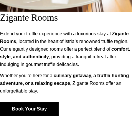
Zigante Rooms
Extend your truffle experience with a luxurious stay at
Zigante
Rooms
, located in the heart of Istria’s renowned truffle region.
Our elegantly designed rooms offer a perfect blend of
comfort,
style, and authenticity
, providing a tranquil retreat after
indulging in gourmet truffle delicacies.
Whether you're here for a
culinary getaway, a truffle-hunting
adventure, or a relaxing escape
, Zigante Rooms offer an
unforgettable stay.
Book Your Stay