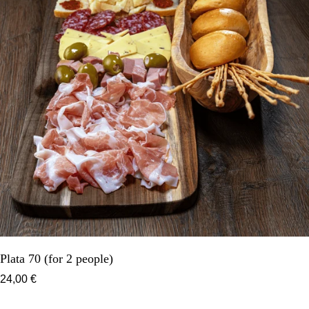
Plata 70 (for 2 people)
24,00 €