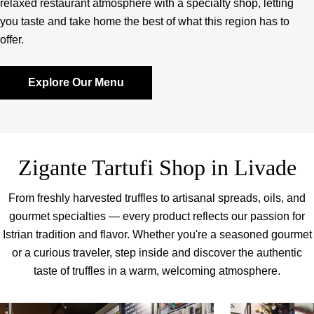
relaxed restaurant atmosphere with a specialty shop, letting
you taste and take home the best of what this region has to
offer.
Explore Our Menu
Zigante Tartufi Shop in Livade
From freshly harvested truffles to artisanal spreads, oils, and
gourmet specialties — every product reflects our passion for
Istrian tradition and flavor. Whether you're a seasoned gourmet
or a curious traveler, step inside and discover the authentic
taste of truffles in a warm, welcoming atmosphere.