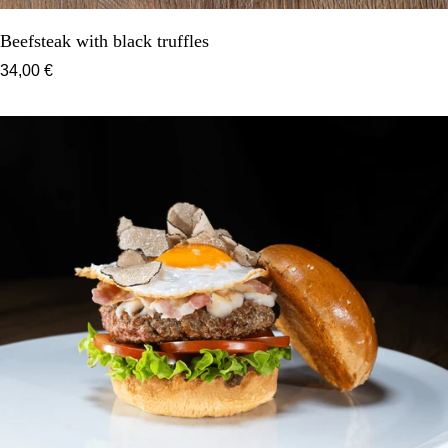
Beefsteak with black truffles
34,00 €