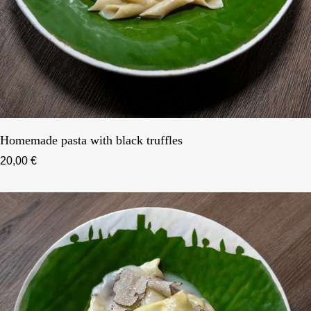
Homemade pasta with black truffles
20,00 €