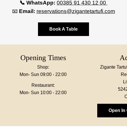
📞 WhatsApp:
00385 91 430 12 00
📧
Email:
reservations@zigantetartufi.com
Book A Table
Opening Times
Ad
Shop:
Zigante Tart
Mon- Sun 09:00 - 22:00
Re
L
Restaurant:
524
Mon- Sun 10:00 - 22:00
C
Open In