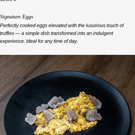
Signature Eggs
Perfectly cooked eggs elevated with the luxurious touch of
truffles — a simple dish transformed into an indulgent
experience. Ideal for any time of day.