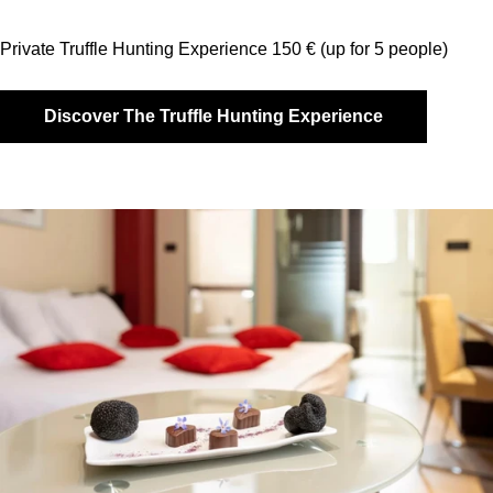
Private Truffle Hunting Experience 150 € (up for 5 people)
Discover The Truffle Hunting Experience