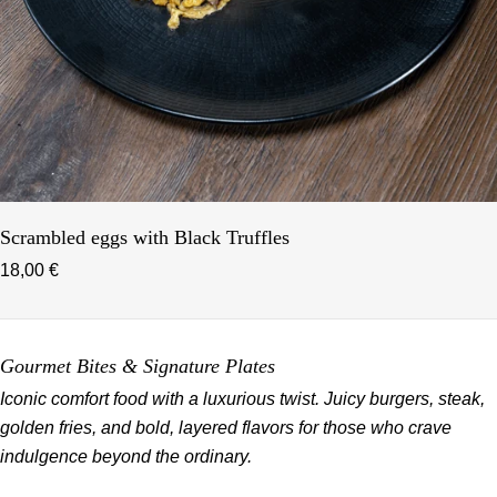
Scrambled eggs with Black Truffles
18,00 €
Gourmet Bites & Signature Plates
Iconic comfort food with a luxurious twist. Juicy burgers, steak,
golden fries, and bold, layered flavors for those who crave
indulgence beyond the ordinary.