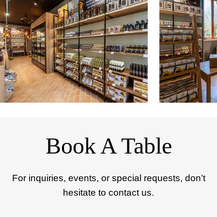
Book A Table
For inquiries, events, or special requests, don’t
hesitate to contact us.