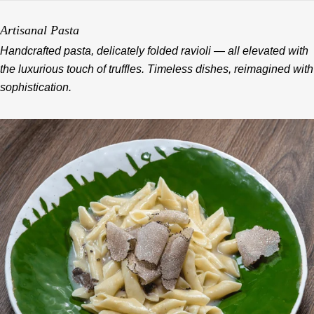
Artisanal Pasta
Handcrafted pasta, delicately folded ravioli — all elevated with
the luxurious touch of truffles. Timeless dishes, reimagined with
sophistication.