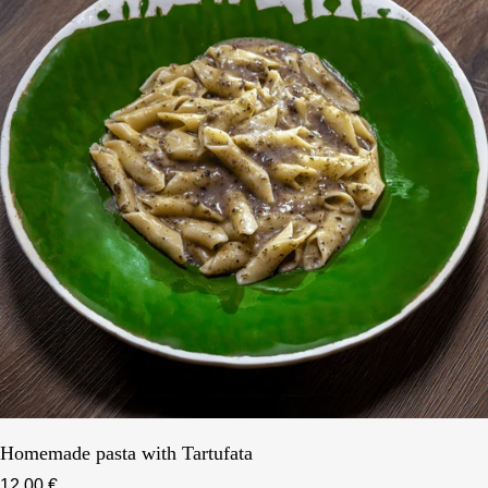
Homemade pasta with Tartufata
12,00 €