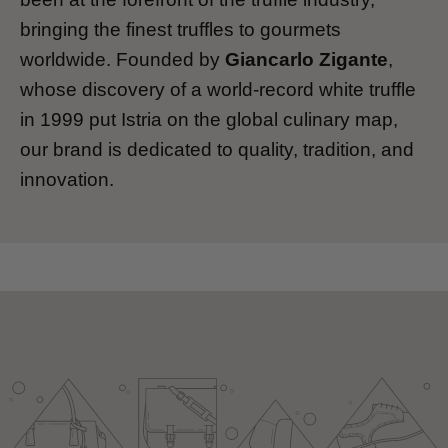
bringing the finest truffles to gourmets
worldwide. Founded by
Giancarlo Zigante
,
whose discovery of a world-record white truffle
in 1999 put Istria on the global culinary map,
our brand is dedicated to quality, tradition, and
innovation.