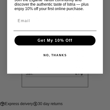
discover the authentic taste of Istria — plus
enjoy 10% off your first online purchase.
Get My 10% Off
NO, THANKS
Express deivery
30 day returns