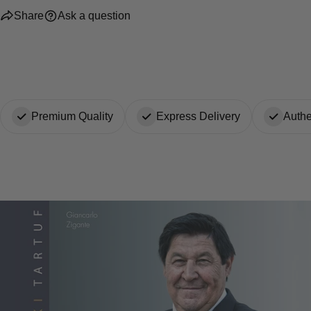
Share
Ask a question
Premium Quality
Express Delivery
Authe