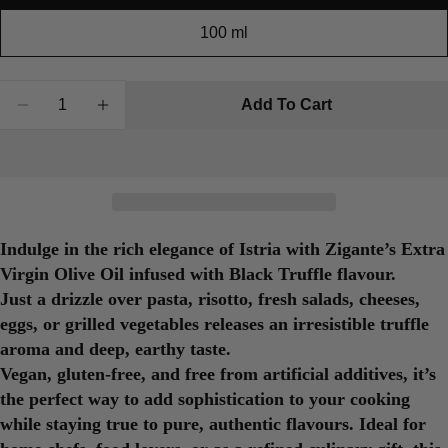
100 ml
Quantity
Add To Cart
Decrease Quantity For Olive Oil With Black Truffl
Increase Quantity For Olive Oil With Blac
Indulge in the rich elegance of Istria with Zigante’s
Extra
Virgin Olive Oil infused with Black Truffle flavour
.
Just a drizzle over pasta, risotto, fresh salads, cheeses,
eggs, or grilled vegetables releases an irresistible truffle
aroma and deep, earthy taste.
Vegan, gluten-free, and free from artificial additives, it’s
the perfect way to add sophistication to your cooking
while staying true to pure, authentic flavours. Ideal for