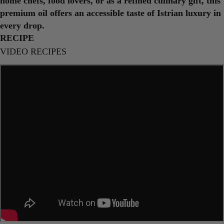
home chefs, food lovers, or as a refined culinary gift, this
premium oil offers an accessible taste of Istrian luxury in
every drop.
RECIPE
VIDEO RECIPES
Ask a question
Your
name