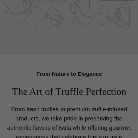
youtube
From Nature to Elegance
The Art of Truffle Perfection
From fresh truffles to premium truffle-infused
products, we take pride in preserving the
authentic flavors of Istria while offering gourmet
experiences that celebrate this exquisite