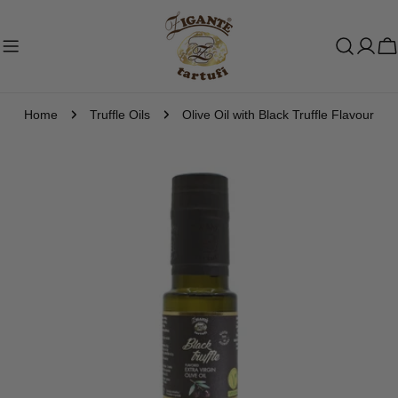
Skip
to
C
content
Home
Truffle Oils
Olive Oil with Black Truffle Flavour
Skip
to
product
information
Open media 0 in modal