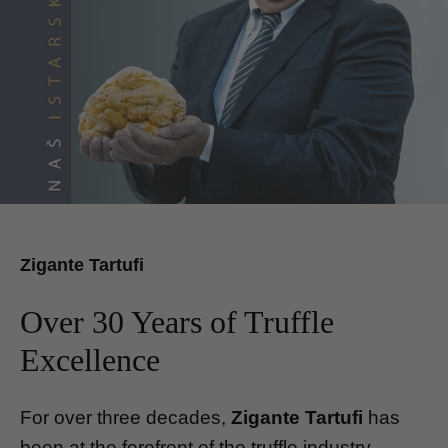
Zigante Tartufi
Over 30 Years of Truffle
Excellence
For over three decades,
Zigante Tartufi
has
been at the forefront of the truffle industry,