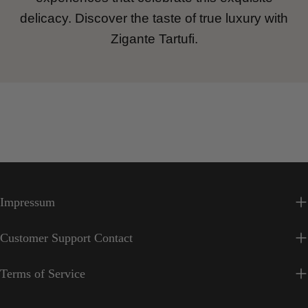
delicacy. Discover the taste of true luxury with
Zigante Tartufi.
Impressum
Customer Support Contact
Terms of Service