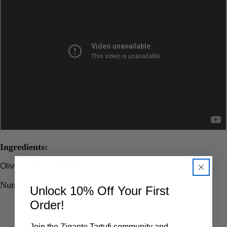
Ingredients:
Olive oil, Black
truffle
flavour
(tuber aestivum)
.
Nutritions
Unlock 10% Off Your First
Order!
Join the Zigante Tartufi community and