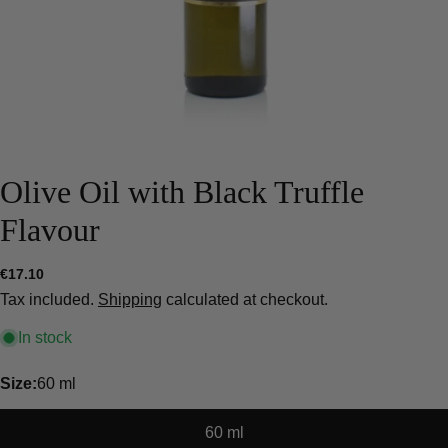
Olive Oil with Black Truffle
Flavour
Regular
€17.10
price
Tax included.
Shipping
calculated at checkout.
In stock
Size:
60 ml
60 ml