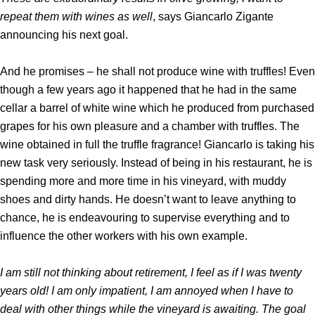
repeat them with wines as well
, says Giancarlo Zigante
announcing his next goal.
And he promises – he shall not produce wine with truffles! Even
though a few years ago it happened that he had in the same
cellar a barrel of white wine which he produced from purchased
grapes for his own pleasure and a chamber with truffles. The
wine obtained in full the truffle fragrance! Giancarlo is taking his
new task very seriously. Instead of being in his restaurant, he is
spending more and more time in his vineyard, with muddy
shoes and dirty hands. He doesn’t want to leave anything to
chance, he is endeavouring to supervise everything and to
influence the other workers with his own example.
I am still not thinking about retirement, I feel as if I was twenty
years old! I am only impatient, I am annoyed when I have to
deal with other things while the vineyard is awaiting. The goal