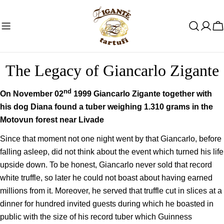
Skip
to
C
content
The Legacy of Giancarlo Zigante
nd
On November 02
1999 Giancarlo Zigante together with
his dog Diana found a tuber weighing 1.310 grams in the
Motovun forest near Livade
Since that moment not one night went by that Giancarlo, before
falling asleep, did not think about the event which turned his life
upside down. To be honest, Giancarlo never sold that record
white truffle, so later he could not boast about having earned
millions from it. Moreover, he served that truffle cut in slices at a
dinner for hundred invited guests during which he boasted in
public with the size of his record tuber which Guinness