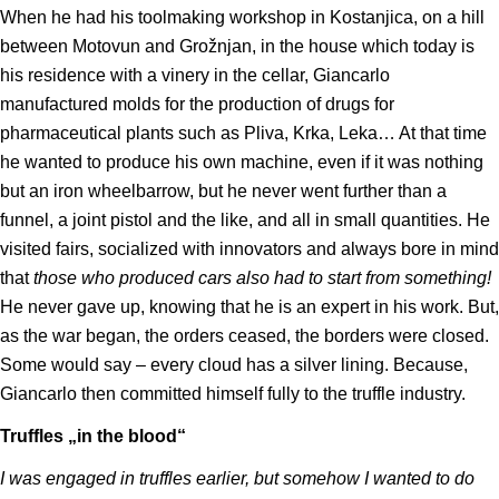
When he had his toolmaking workshop in Kostanjica, on a hill
between Motovun and Grožnjan, in the house which today is
his residence with a vinery in the cellar, Giancarlo
manufactured molds for the production of drugs for
pharmaceutical plants such as Pliva, Krka, Leka… At that time
he wanted to produce his own machine, even if it was nothing
but an iron wheelbarrow, but he never went further than a
funnel, a joint pistol and the like, and all in small quantities. He
visited fairs, socialized with innovators and always bore in mind
that
those who produced cars also had to start from something!
He never gave up, knowing that he is an expert in his work. But,
as the war began, the orders ceased, the borders were closed.
Some would say – every cloud has a silver lining. Because,
Giancarlo then committed himself fully to the truffle industry.
Truffles „in the blood“
I was engaged in truffles earlier, but somehow I wanted to do