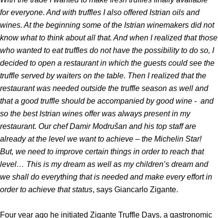
for everyone. And with truffles I also offered Istrian oils and
wines. At the beginning some of the Istrian winemakers did not
know what to think about all that. And when I realized that those
who wanted to eat truffles do not have the possibility to do so, I
decided to open a restaurant in which the guests could see the
truffle served by waiters on the table. Then I realized that the
restaurant was needed outside the truffle season as well and
that a good truffle should be accompanied by good wine - and
so the best Istrian wines offer was always present in my
restaurant. Our chef Damir Modrušan and his top staff are
already at the level we want to achieve – the Michelin Star!
But, we need to improve certain things in order to reach that
level… This is my dream as well as my children’s dream and
we shall do everything that is needed and make every effort in
order to achieve that status
, says Giancarlo Zigante.
Four year ago he initiated Zigante Truffle Days, a gastronomic