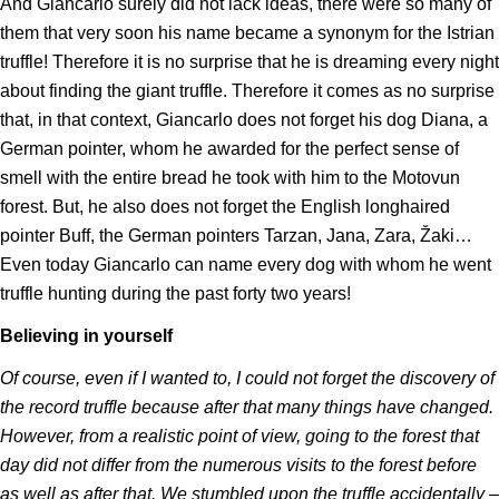
And Giancarlo surely did not lack ideas, there were so many of
them that very soon his name became a synonym for the Istrian
truffle! Therefore it is no surprise that he is dreaming every night
about finding the giant truffle. Therefore it comes as no surprise
that, in that context, Giancarlo does not forget his dog Diana, a
German pointer, whom he awarded for the perfect sense of
smell with the entire bread he took with him to the Motovun
forest. But, he also does not forget the English longhaired
pointer Buff, the German pointers Tarzan, Jana, Zara, Žaki…
Even today Giancarlo can name every dog with whom he went
truffle hunting during the past forty two years!
Believing in yourself
Of course, even if I wanted to, I could not forget the discovery of
the record truffle because after that many things have changed.
However, from a realistic point of view, going to the forest that
day did not differ from the numerous visits to the forest before
as well as after that. We stumbled upon the truffle accidentally –