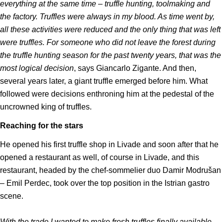
everything at the same time – truffle hunting, toolmaking and
the factory. Truffles were always in my blood. As time went by,
all these activities were reduced and the only thing that was left
were truffles. For someone who did not leave the forest during
the truffle hunting season for the past twenty years, that was the
most logical decision
, says Giancarlo Zigante. And then,
several years later, a giant truffle emerged before him. What
followed were decisions enthroning him at the pedestal of the
uncrowned king of truffles.
Reaching for the stars
He opened his first truffle shop in Livade and soon after that he
opened a restaurant as well, of course in Livade, and this
restaurant, headed by the chef-sommelier duo Damir Modrušan
– Emil Perdec, took over the top position in the Istrian gastro
scene.
With the trade I wanted to make fresh truffles finally available