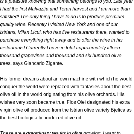
is a pleasure knowing that something belongs to you. Last year
I had the first Malvazija and Teran harvest and I am more than
satisfied! The only thing I have to do is to produce premium
quality wine. Recently I visited New York and one of our
Istrians, Milan Licul, who has five restaurants there, wanted to
purchase everything right away and to offer the wine in his
restaurants! Currently I have in total approximately fifteen
thousand grapevines and thousand and six hundred olive
tree
s, says Giancarlo Zigante.
His former dreams about an own machine with which he would
conquer the world were replaced with fantasies about the best
olive oil in the world originating from his olive orchards. His
wishes very soon became true. Flos Olei designated his extra
virgin olive oil produced from the Istrian olive variety Bjelica as
the best biologically produced olive oil.
These are extraordinary results in olive growing, I want to