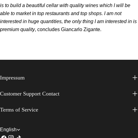
is to build a beautiful cellar with quality wines which I will be
able to market in top restaurants and top shops. I am not
interested in huge quantities, the only thing I am interested in is
premium quality
, concludes Giancarlo Zigante.
Impressum
Customer Support Contact
Terms of Service
L
English
Facebook
Instagram
TikTok