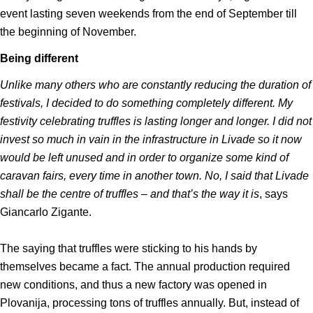
event lasting seven weekends from the end of September till
the beginning of November.
Being different
Unlike many others who are constantly reducing the duration of
festivals, I decided to do something completely different. My
festivity celebrating truffles is lasting longer and longer. I did not
invest so much in vain in the infrastructure in Livade so it now
would be left unused and in order to organize some kind of
caravan fairs, every time in another town. No, I said that Livade
shall be the centre of truffles – and that’s the way it is
, says
Giancarlo Zigante.
The saying that truffles were sticking to his hands by
themselves became a fact. The annual production required
new conditions, and thus a new factory was opened in
Plovanija, processing tons of truffles annually. But, instead of