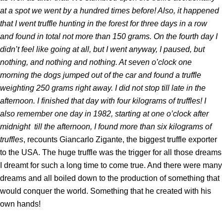
at a spot we went by a hundred times before! Also, it happened
that I went truffle hunting in the forest for three days in a row
and found in total not more than 150 grams. On the fourth day I
didn’t feel like going at all, but I went anyway, I paused, but
nothing, and nothing and nothing. At seven o’clock one
morning the dogs jumped out of the car and found a truffle
weighting 250 grams right away. I did not stop till late in the
afternoon. I finished that day with four kilograms of truffles! I
also remember one day in 1982, starting at one o’clock after
midnight till the afternoon, I found more than six kilograms of
truffles
, recounts Giancarlo Zigante, the biggest truffle exporter
to the USA. The huge truffle was the trigger for all those dreams
I dreamt for such a long time to come true. And there were many
dreams and all boiled down to the production of something that
would conquer the world. Something that he created with his
own hands!