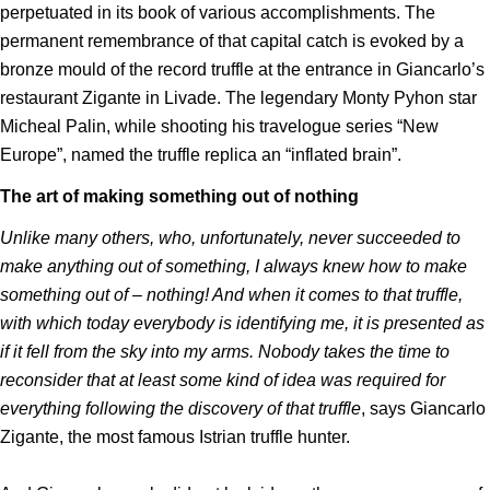
perpetuated in its book of various accomplishments. The
permanent remembrance of that capital catch is evoked by a
bronze mould of the record truffle at the entrance in Giancarlo’s
restaurant Zigante in Livade. The legendary Monty Pyhon star
Micheal Palin, while shooting his travelogue series “New
Europe”, named the truffle replica an “inflated brain”.
The art of making something out of nothing
Unlike many others, who, unfortunately, never succeeded to
make anything out of something, I always knew how to make
something out of – nothing! And when it comes to that truffle,
with which today everybody is identifying me, it is presented as
if it fell from the sky into my arms. Nobody takes the time to
reconsider that at least some kind of idea was required for
everything following the discovery of that truffle
, says Giancarlo
Zigante, the most famous Istrian truffle hunter.