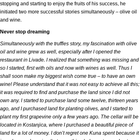
stopping and starting to enjoy the fruits of his success, he
initiated two more successful stories simultaneously – olive oil
and wine.
Never stop dreaming
Simultaneously with the truffles story, my fascination with olive
oil and wine grew as well, especially after I opened the
restaurant in Livade. I realized that something was missing and
so I started, first with oils and now with wines as well. Thus I
shall soon make my biggest wish come true – to have an own
wine! Please understand that it was not easy to achieve all this;
it was required to find and purchase the land since I did not
own any. I started to purchase land some twelve, thirteen years
ago, and I purchased land for planting olives, and I started to
plant my first grapevine only a few years ago. The cellar will be
located in Kostanjica, where I purchased a beautiful piece of
land for a lot of money. I don’t regret one Kuna spent because it