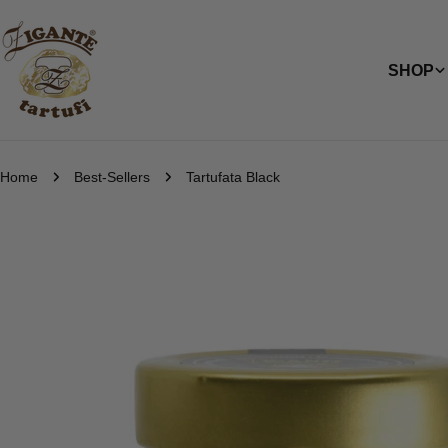
Skip
to
content
SHOP
Home
Best-Sellers
Tartufata Black
Skip
to
product
information