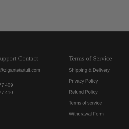
upport Contact
Terms of Service
@zigantetartufi.com
Shipping & Delivery
Privacy Policy
77 409
Refund Policy
77 410
Terms of service
Withdrawal Form