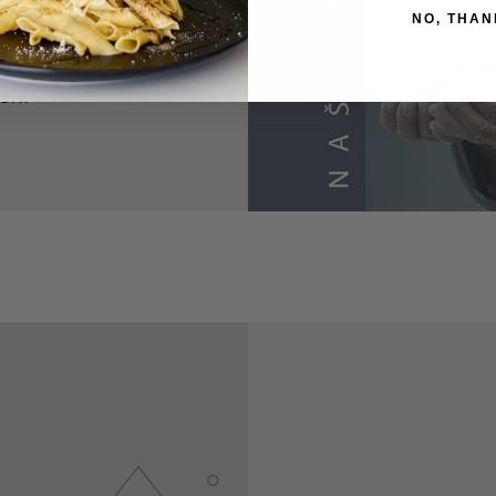
NO, THAN
uffle in 1999 put
d is dedicated to
ion.