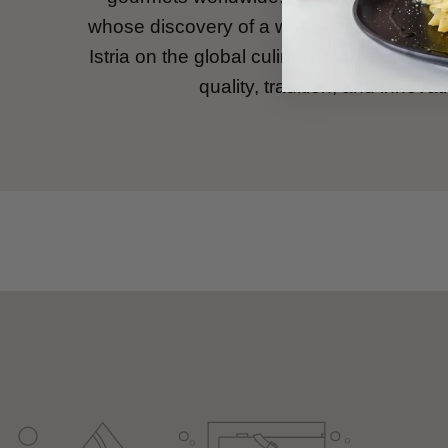
whose discovery of a world-record white tr
Istria on the global culinary map, our bran
quality, tradition, and innovat