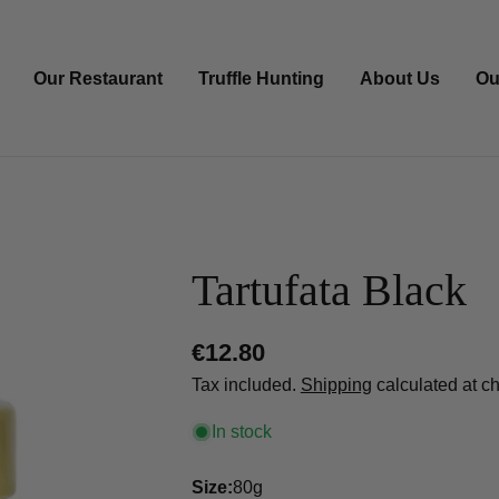
Our Restaurant
Truffle Hunting
About Us
Ou
Tartufata Black
Regular
€12.80
price
Tax included.
Shipping
calculated at c
In stock
Size:
80g