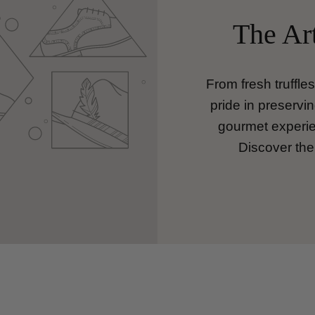
The Art
From fresh truffle
pride in preservin
gourmet experien
Discover the 