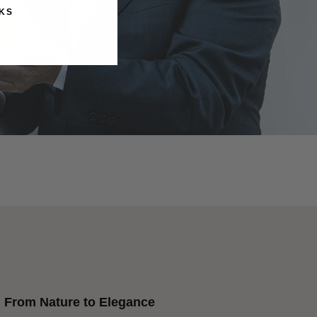
KS
From Nature to Elegance