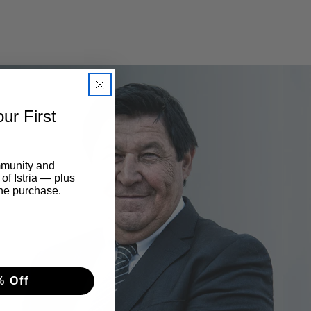
ur First
mmunity and
 of Istria — plus
ine purchase.
% Off