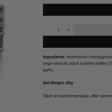
Your
name
Your
email
Quantity
Share this p
Your
Decrease Quantity For Tartuf
Increase Quantity Fo
phone
Share
Your
Share
Share
message
on
on
Ingredients:
mushrooms champignons (A
Facebook
X
virgin olive oil, black summer truffles (
garlic.
The fields mar
Net Weight: 80g
Store at room temperature, after openi