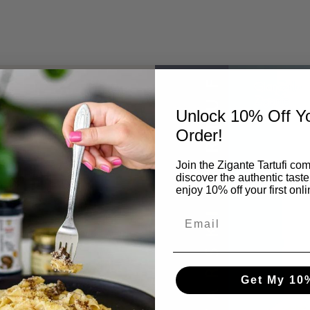
Unlock 10% Off Yo
Order!
Join the Zigante Tartufi co
ruffle
discover the authentic taste
enjoy 10% off your first onl
as been at the
Get My 10
 finest truffles to
arlo Zigante
,