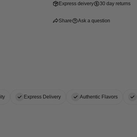
Express deivery
30 day returns
Share
Ask a question
ty
Express Delivery
Authentic Flavors