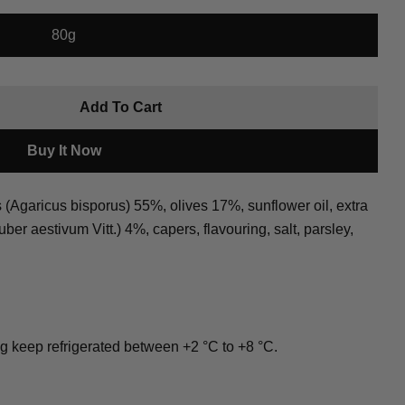
80g
roduct
Add To Cart
ata Black
r Tartufata Black
Copy
Buy It Now
Pin
on
garicus bisporus) 55%, olives 17%, sunflower oil, extra
Pinterest
Tuber aestivum Vitt.) 4%, capers, flavouring, salt, parsley,
ked * are required.
Send Question
ng keep refrigerated between +2 °C to +8 °C.