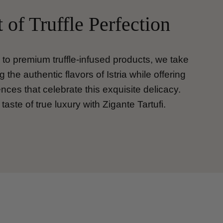
 of Truffle Perfection
s to premium truffle-infused products, we take
g the authentic flavors of Istria while offering
ces that celebrate this exquisite delicacy.
taste of true luxury with Zigante Tartufi.