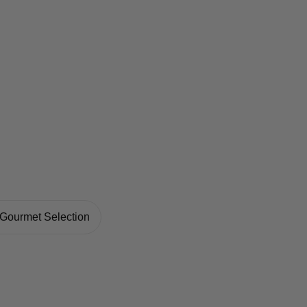
Gourmet Selection