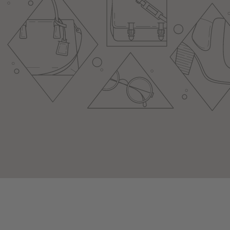
youtube