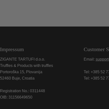
Impressum
Customer S
ZIGANTE TARTUFI d.o.o.
Email:
support
Truffles & Products with truffles
Portoroška 15, Plovanija
Tel: +385 52 7
52460 Buje, Croatia
Tel: +385 52 7
Registration No.: 0311448
OIB: 31156649650