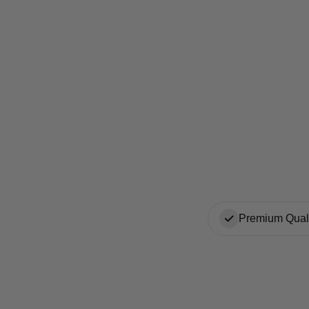
Premium Quali