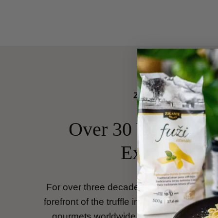
Zigante Tartufi
Over 30 Years of T
Excellence
For over three decades,
Zigante Tartufi
h
forefront of the truffle industry, bringing the
gourmets worldwide. Founded by
Gianc