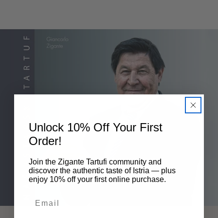
Unlock 10% Off Your First
Order!
Join the Zigante Tartufi community and
discover the authentic taste of Istria — plus
enjoy 10% off your first online purchase.