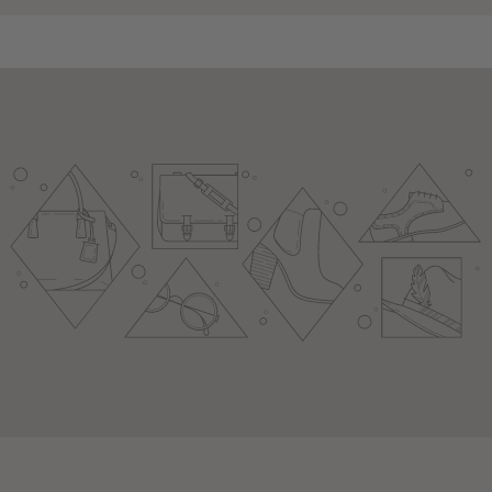
youtube