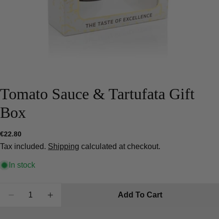
Tomato Sauce & Tartufata Gift
Box
Ask a question
Regular
€22.80
price
Your
Tax included.
Shipping
calculated at checkout.
name
In stock
Your
email
Quantity
Share this product
Add To Cart
Your
Decrease Quantity For Tomato Sauce &amp; Tartu
Increase Quantity For Tomato Sauce &am
phone
Copy
Share