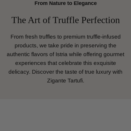
From Nature to Elegance
The Art of Truffle Perfection
From fresh truffles to premium truffle-infused
products, we take pride in preserving the
authentic flavors of Istria while offering gourmet
experiences that celebrate this exquisite
delicacy. Discover the taste of true luxury with
Zigante Tartufi.