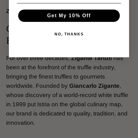
Zigante Tartufi
Get My 10% Off
Over 30 Years of Truffle
NO, THANKS
Excellence
For over three decades,
Zigante Tartufi
has
been at the forefront of the truffle industry,
bringing the finest truffles to gourmets
worldwide. Founded by
Giancarlo Zigante
,
whose discovery of a world-record white truffle
in 1999 put Istria on the global culinary map,
our brand is dedicated to quality, tradition, and
innovation.