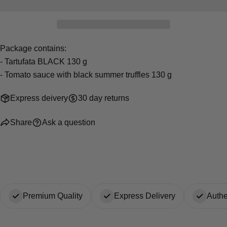
Your
Share
Share
Pin
message
on
on
on
Facebook
X
Pinterest
Package contains:
The fields marked * are required.
- Tartufata BLACK 130 g
- Tomato sauce with black summer truffles 130 g
Send Question
Express deivery
30 day returns
Share
Ask a question
Premium Quality
Express Delivery
Authe