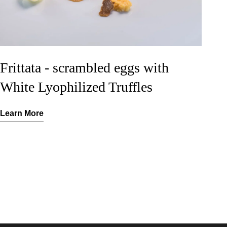
Frittata - scrambled eggs with
White Lyophilized Truffles
Learn More