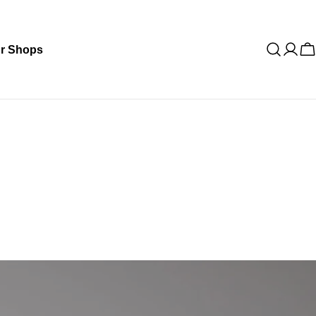
r Shops
C