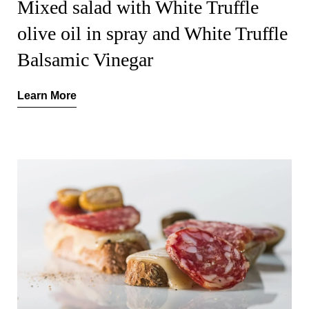
Mixed salad with White Truffle
olive oil in spray and White Truffle
Balsamic Vinegar
Learn More