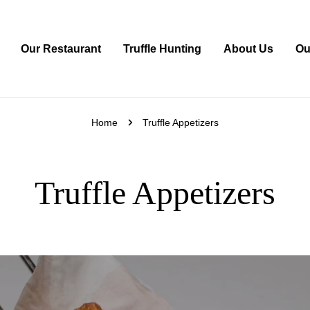
Our Restaurant
Truffle Hunting
About Us
Ou
Home
Truffle Appetizers
Truffle Appetizers