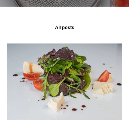
All posts