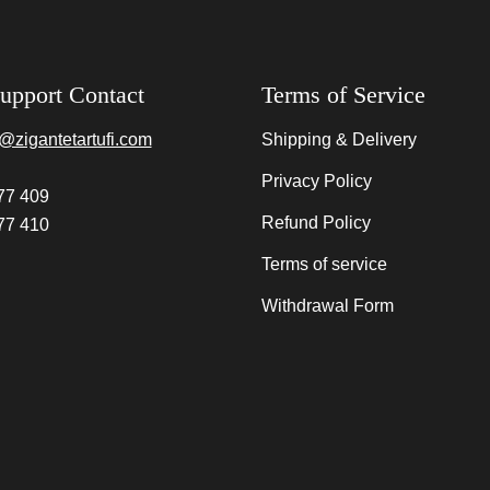
upport Contact
Terms of Service
@zigantetartufi.com
Shipping & Delivery
Privacy Policy
77 409
Refund Policy
77 410
Terms of service
Withdrawal Form