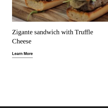
Zigante sandwich with Truffle
Cheese
Learn More