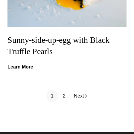
Sunny-side-up-egg with Black
Truffle Pearls
Learn More
1
2
Next