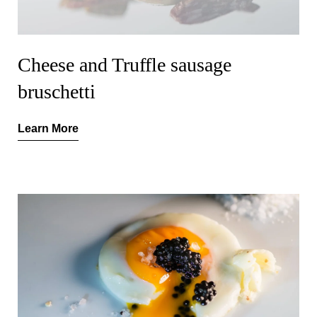
Cheese and Truffle sausage
bruschetti
Learn More