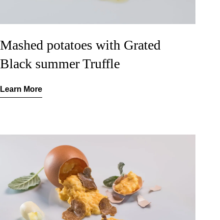
Mashed potatoes with Grated
Black summer Truffle
Learn More