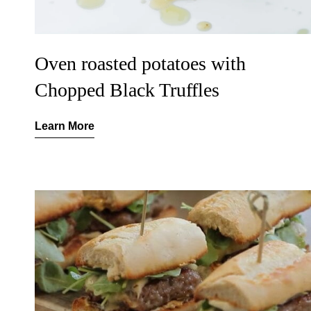
Oven roasted potatoes with
Chopped Black Truffles
Learn More