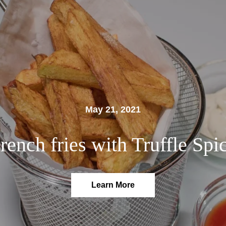
May 21, 2021
rench fries with Truffle Spi
Learn More