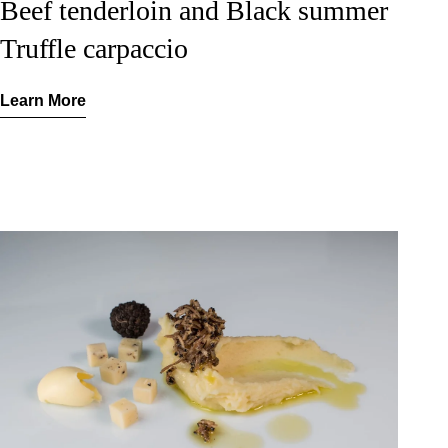
Beef tenderloin and Black summer
Truffle carpaccio
Learn More