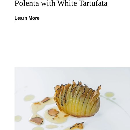
Polenta with White Tartufata
Learn More