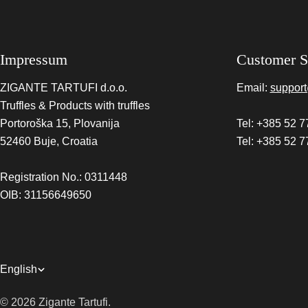
Impressum
Customer S
ZIGANTE TARTUFI d.o.o.
Email:
support
Truffles & Products with truffles
Portoroška 15, Plovanija
Tel: +385 52 7
52460 Buje, Croatia
Tel: +385 52 7
Registration No.: 0311448
OIB: 31156649650
L
English
a
© 2026
Zigante Tartufi
.